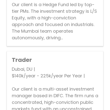
Our client is a Hedge Fund led by top-
tier PMs. The investment strategy is L/S
Equity, with a high-conviction
approach and focused on industrials.
The Mumbai team operates
autonomously, driving...
Trader
Dubai, DU
|
$140k/year - 225k/year Per Year
|
Our client is a multi-asset investment
manager based in DIFC. The firm runs a
concentrated, high-conviction public
markets fund with an unconstrained