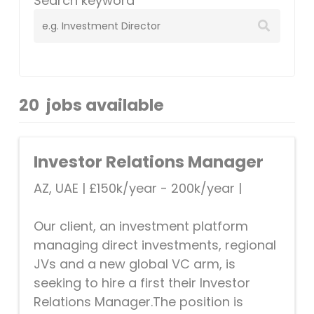
Search keyword
20
jobs available
Investor Relations Manager
AZ, UAE
|
£150k/year - 200k/year
|
Our client, an investment platform
managing direct investments, regional
JVs and a new global VC arm, is
seeking to hire a first their Investor
Relations Manager.The position is