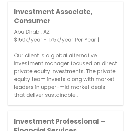
Investment Associate,
Consumer
Abu Dhabi, AZ
|
$150k/year - 175k/year Per Year
|
Our client is a global alternative
investment manager focused on direct
private equity investments. The private
equity team invests along with market
leaders in upper-mid market deals
that deliver sustainable...
Investment Professional –
Financial Services