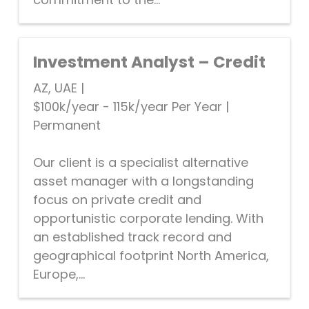
Investment Analyst – Credit
AZ, UAE
|
$100k/year - 115k/year Per Year
|
Permanent
Our client is a specialist alternative
asset manager with a longstanding
focus on private credit and
opportunistic corporate lending. With
an established track record and
geographical footprint North America,
Europe,...