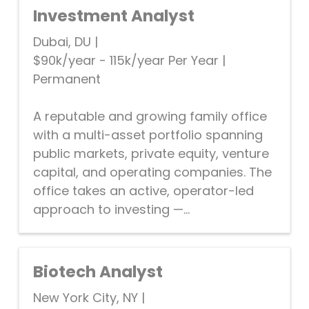
Investment Analyst
Dubai, DU
|
$90k/year - 115k/year Per Year
|
Permanent
A reputable and growing family office
with a multi-asset portfolio spanning
public markets, private equity, venture
capital, and operating companies. The
office takes an active, operator-led
approach to investing —...
Biotech Analyst
New York City, NY
|