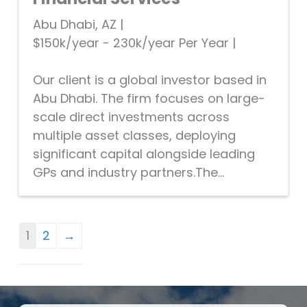
Abu Dhabi, AZ
|
$150k/year - 230k/year Per Year
|
Our client is a global investor based in
Abu Dhabi. The firm focuses on large-
scale direct investments across
multiple asset classes, deploying
significant capital alongside leading
GPs and industry partners.The...
1
2
→