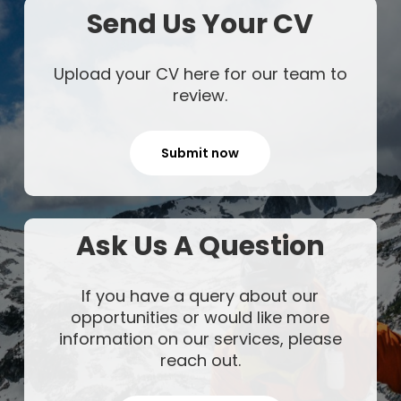
Send Us Your CV
Upload your CV here for our team to
review.
Submit now
Ask Us A Question
If you have a query about our
opportunities or would like more
information on our services, please
reach out.