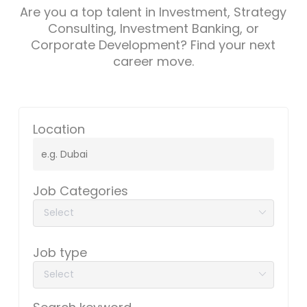
Are you a top talent in Investment, Strategy
Consulting, Investment Banking, or
Corporate Development? Find your next
career move.
Location
Job Categories
Job type