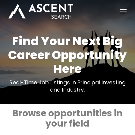
Skip
Menu
to
main
content
Find Your Next Big
Career Opportunity
Here
Real-Time Job Listings in Principal Investing
and Industry.
Browse opportunities in
your field