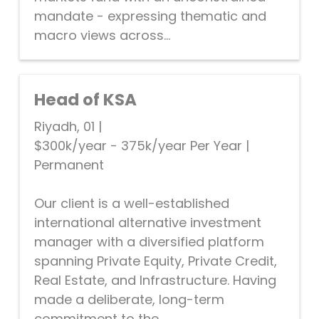
mandate - expressing thematic and
macro views across...
Head of KSA
Riyadh, 01
|
$300k/year - 375k/year Per Year
|
Permanent
Our client is a well-established
international alternative investment
manager with a diversified platform
spanning Private Equity, Private Credit,
Real Estate, and Infrastructure. Having
made a deliberate, long-term
commitment to the...