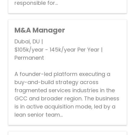
responsible for...
M&A Manager
Dubai, DU
|
$105k/year - 145k/year Per Year
|
Permanent
A founder-led platform executing a
buy-and-build strategy across
fragmented services industries in the
GCC and broader region. The business
is in active acquisition mode, led by a
lean senior team...