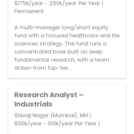
$175k/year - 250k/year Per Year
|
Permanent
A multi-manager long/short equity
fund with a focused healthcare and life
sciences strategy. The fund runs a
concentrated book built on deep
fundamental research, with a team
drawn from top-tier...
Research Analyst –
Industrials
Shivaji Nagar (Mumbai), MH
|
$50k/year - 100k/year Per Year
|