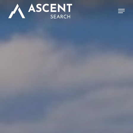
Skip
Menu
to
main
content