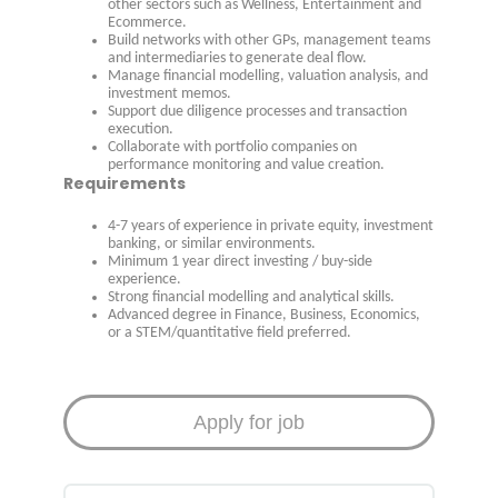
other sectors such as Wellness, Entertainment and
Ecommerce.
Build networks with other GPs, management teams
and intermediaries to generate deal flow.
Manage financial modelling, valuation analysis, and
investment memos.
Support due diligence processes and transaction
execution.
Collaborate with portfolio companies on
performance monitoring and value creation.
Requirements
4-7 years of experience in private equity, investment
banking, or similar environments.
Minimum 1 year direct investing / buy-side
experience.
Strong financial modelling and analytical skills.
Advanced degree in Finance, Business, Economics,
or a STEM/quantitative field preferred.