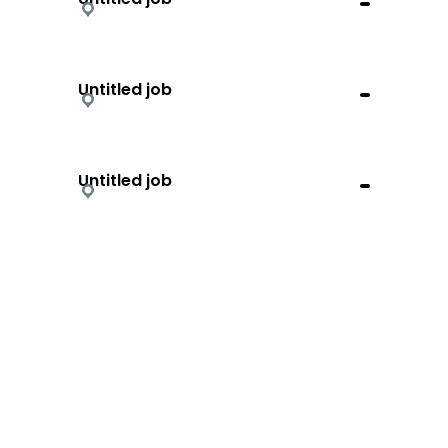
Untitled job
Untitled job