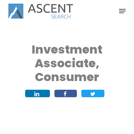
Skip
Menu
to
main
content
Investment
Associate,
Consumer