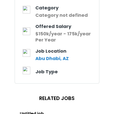
Category
Category not defined
Offered Salary
$150k/year - 175k/year
Per Year
Job Location
Abu Dhabi, AZ
Job Type
RELATED JOBS
Untitled job