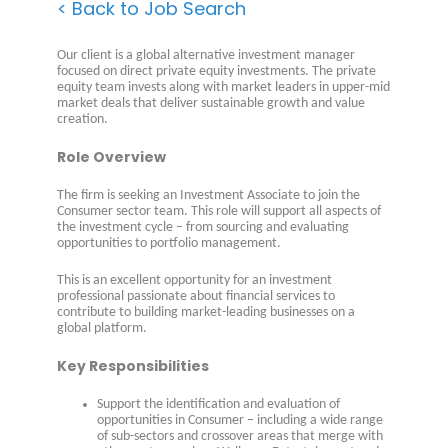
< Back to Job Search
Our client is a global alternative investment manager
focused on direct private equity investments. The private
equity team invests along with market leaders in upper-mid
market deals that deliver sustainable growth and value
creation.
Role Overview
The firm is seeking an Investment Associate to join the
Consumer sector team. This role will support all aspects of
the investment cycle – from sourcing and evaluating
opportunities to portfolio management.
This is an excellent opportunity for an investment
professional passionate about financial services to
contribute to building market-leading businesses on a
global platform.
Key Responsibilities
Support the identification and evaluation of
opportunities in Consumer – including a wide range
of sub-sectors and crossover areas that merge with