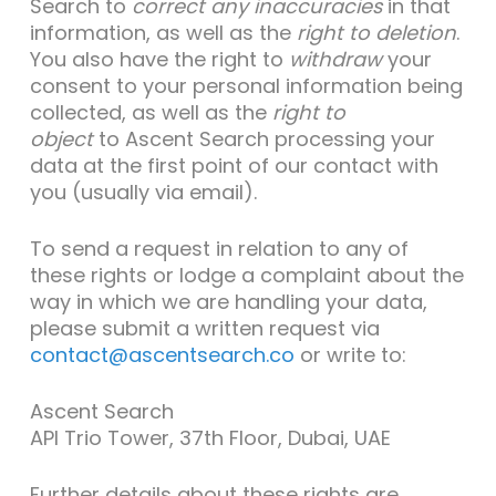
Search to
correct any inaccuracies
in that
information, as well as the
right to
deletio
n
.
You also have the right to
withdraw
your
consent to your personal information being
collected, as well as the
right to
object
to Ascent Search processing your
data at the first point of our contact with
you (usually via email).
To send a request in relation to any of
these rights or lodge a complaint about the
way in which we are handling your data,
please submit a written request via
contact@ascentsearch.co
or write to:
Ascent Search
API Trio Tower, 37th Floor, Dubai, UAE
Further details about these rights are