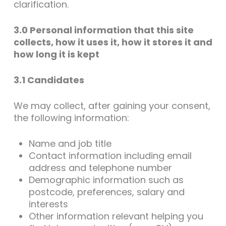
clarification.
3.0 Personal information that this site
collects, how it uses it, how it stores it and
how long it is kept
3.1 Candidates
We may collect, after gaining your consent,
the following information:
Name and job title
Contact information including email
address and telephone number
Demographic information such as
postcode, preferences, salary and
interests
Other information relevant helping you