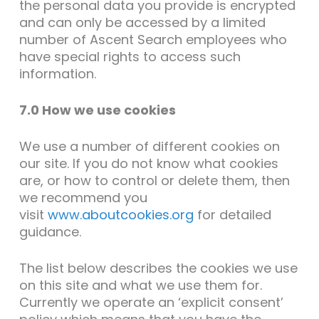
the personal data you provide is encrypted
and can only be accessed by a limited
number of Ascent Search employees who
have special rights to access such
information.
7.0 How we use cookies
We use a number of different cookies on
our site. If you do not know what cookies
are, or how to control or delete them, then
we recommend you
visit
www.aboutcookies.org
for detailed
guidance.
The list below describes the cookies we use
on this site and what we use them for.
Currently we operate an ‘explicit consent’