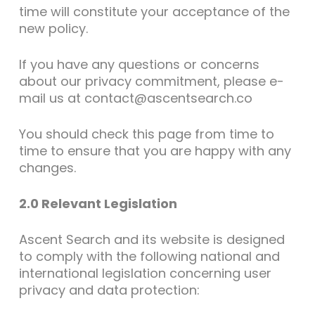
time will constitute your acceptance of the
new policy.
If you have any questions or concerns
about our privacy commitment, please e-
mail us at contact@ascentsearch.co
You should check this page from time to
time to ensure that you are happy with any
changes.
2.0 Relevant Legislation
Ascent Search and its website is designed
to comply with the following national and
international legislation concerning user
privacy and data protection: