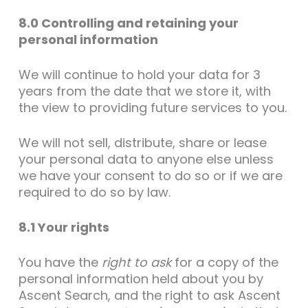
8.0 Controlling and retaining your
personal information
We will continue to hold your data for 3
years from the date that we store it, with
the view to providing future services to you.
We will not sell, distribute, share or lease
your personal data to anyone else unless
we have your consent to do so or if we are
required to do so by law.
8.1 Your rights
You have the
right to ask
for a copy of the
personal information held about you by
Ascent Search, and the right to ask Ascent