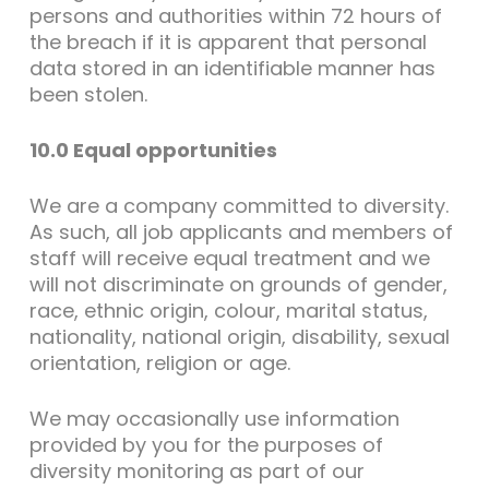
persons and authorities within 72 hours of
the breach if it is apparent that personal
data stored in an identifiable manner has
been stolen.
10.0 Equal opportunities
We are a company committed to diversity.
As such, all job applicants and members of
staff will receive equal treatment and we
will not discriminate on grounds of gender,
race, ethnic origin, colour, marital status,
nationality, national origin, disability, sexual
orientation, religion or age.
We may occasionally use information
provided by you for the purposes of
diversity monitoring as part of our