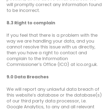
will promptly correct any information found
to be incorrect.
8.3 Right to complain
If you feel that there is a problem with the
way we are handling your data, and you
cannot resolve this issue with us directly,
then you have a right to contact and
complain to the Information
Commissioner’s Office (ICO) at ico.org.uk.
9.0 Data Breaches
We will report any unlawful data breach of
this website’s database or the database(s)
of our third party data processor, i.e.
Google Analytics, to any and all relevant