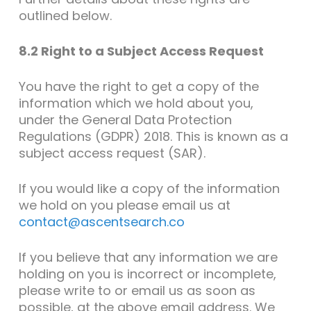
outlined below.
8.2 Right to a Subject Access Request
You have the right to get a copy of the
information which we hold about you,
under the General Data Protection
Regulations (GDPR) 2018. This is known as a
subject access request (SAR).
If you would like a copy of the information
we hold on you please email us at
contact@ascentsearch.co
If you believe that any information we are
holding on you is incorrect or incomplete,
please write to or email us as soon as
possible, at the above email address. We