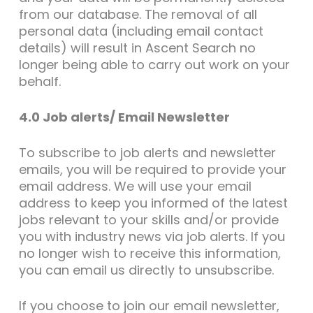
from our database. The removal of all
personal data (including email contact
details) will result in Ascent Search no
longer being able to carry out work on your
behalf.
4.0 Job alerts/ Email Newsletter
To subscribe to job alerts and newsletter
emails, you will be required to provide your
email address. We will use your email
address to keep you informed of the latest
jobs relevant to your skills and/or provide
you with industry news via job alerts. If you
no longer wish to receive this information,
you can email us directly to unsubscribe.
If you choose to join our email newsletter,