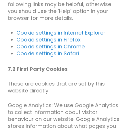
following links may be helpful, otherwise
you should use the ‘Help’ option in your
browser for more details.
Cookie settings in Internet Explorer
Cookie settings in Firefox
Cookie settings in Chrome
Cookie settings in Safari
7.2 First Party Cookies
These are cookies that are set by this
website directly.
Google Analytics: We use Google Analytics
to collect information about visitor
behaviour on our website. Google Analytics
stores information about what pages you