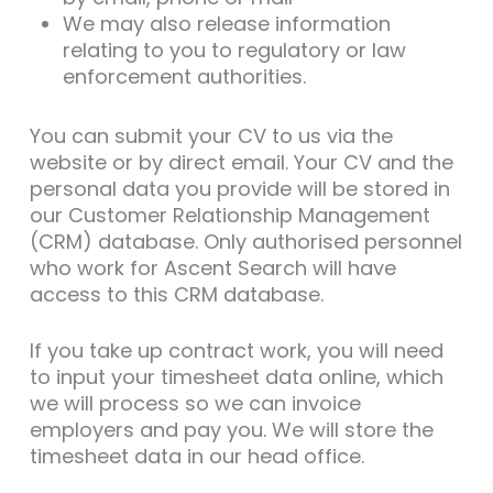
We may also release information
relating to you to regulatory or law
enforcement authorities.
You can submit your CV to us via the
website or by direct email. Your CV and the
personal data you provide will be stored in
our Customer Relationship Management
(CRM) database. Only authorised personnel
who work for Ascent Search will have
access to this CRM database.
If you take up contract work, you will need
to input your timesheet data online, which
we will process so we can invoice
employers and pay you. We will store the
timesheet data in our head office.