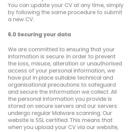
You can update your CV at any time, simply
by following the same procedure to submit
a new CV.
6.0 Securing your data
We are committed to ensuring that your
information is secure. In order to prevent
the loss, misuse, alteration or unauthorised
access of your personal information, we
have put in place suitable technical and
organisational precautions to safeguard
and secure the information we collect. All
the personal information you provide is
stored on secure servers and our servers
undergo regular Malware scanning. Our
website is SSL certified. This means that
when you upload your CV via our website,