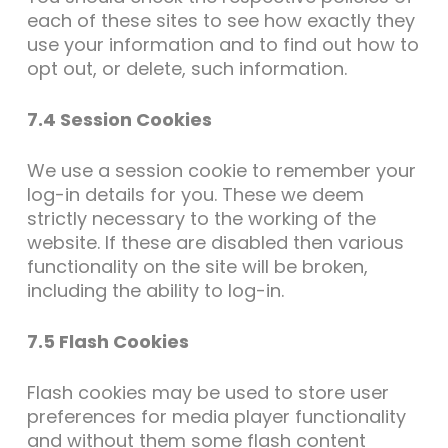
each of these sites to see how exactly they
use your information and to find out how to
opt out, or delete, such information.
7.4 Session Cookies
We use a session cookie to remember your
log-in details for you. These we deem
strictly necessary to the working of the
website. If these are disabled then various
functionality on the site will be broken,
including the ability to log-in.
7.5 Flash Cookies
Flash cookies may be used to store user
preferences for media player functionality
and without them some flash content