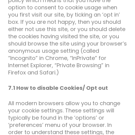
policy which means that you have the
option to consent to cookie usage when
you first visit our site, by ticking an ‘opt in’
box. If you are not happy, then you should
either not use this site, or you should delete
the cookies having visited the site, or you
should browse the site using your browser’s
anonymous usage setting (called
“Incognito” in Chrome, “InPrivate” for
Internet Explorer, “Private Browsing” in
Firefox and Safari.)
7.1 How to disable Cookies/ Opt out
All modern browsers allow you to change
your cookie settings. These settings will
typically be found in the ‘options’ or
‘preferences’ menu of your browser. In
order to understand these settings, the