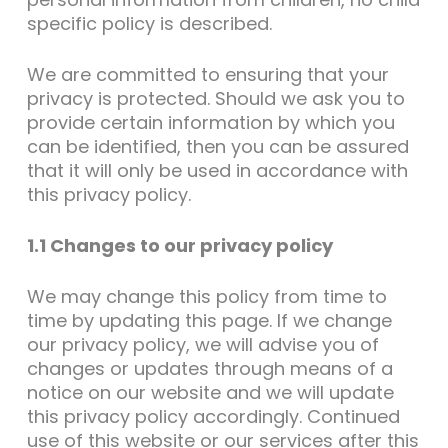
specific policy is described.
We are committed to ensuring that your
privacy is protected. Should we ask you to
provide certain information by which you
can be identified, then you can be assured
that it will only be used in accordance with
this privacy policy.
1.1 Changes to our privacy policy
We may change this policy from time to
time by updating this page. If we change
our privacy policy, we will advise you of
changes or updates through means of a
notice on our website and we will update
this privacy policy accordingly. Continued
use of this website or our services after this