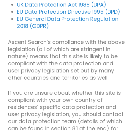
UK Data Protection Act 1988 (DPA)
EU Data Protection Directive 1995 (DPD)
EU General Data Protection Regulation
2018 (GDPR)
Ascent Search’s compliance with the above
legislation (all of which are stringent in
nature) means that this site is likely to be
compliant with the data protection and
user privacy legislation set out by many
other countries and territories as well.
If you are unsure about whether this site is
compliant with your own country of
residences’ specific data protection and
user privacy legislation, you should contact
our data protection team (details of which
can be found in section 8.1 at the end) for