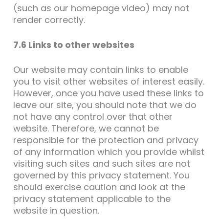
(such as our homepage video) may not
render correctly.
7.6 Links to other websites
Our website may contain links to enable
you to visit other websites of interest easily.
However, once you have used these links to
leave our site, you should note that we do
not have any control over that other
website. Therefore, we cannot be
responsible for the protection and privacy
of any information which you provide whilst
visiting such sites and such sites are not
governed by this privacy statement. You
should exercise caution and look at the
privacy statement applicable to the
website in question.