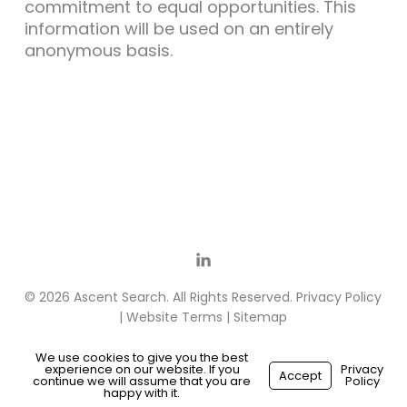
commitment to equal opportunities. This
information will be used on an entirely
anonymous basis.
© 2026 Ascent Search. All Rights Reserved.
Privacy Policy
|
Website Terms
|
Sitemap
We use cookies to give you the best
experience on our website. If you
Privacy
Accept
continue we will assume that you are
Policy
Made with
by
Recsites
happy with it.