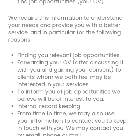
find job opportunities (your CV)
We require this information to understand
your needs and provide you with a better
service, and in particular for the following
reasons:
Finding you relevant job opportunities.
Forwarding your CV (after discussing it
with you and gaining your consent) to
clients whom we both feel may be
interested in your services.
To inform you of job opportunities we
believe will be of interest to you.
Internal record keeping
From time to time, we may also use
your information to contact you to keep
in touch with you. We may contact you
by email, phone or mail