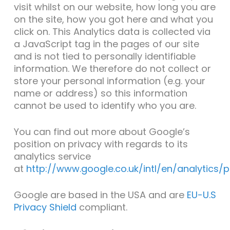
visit whilst on our website, how long you are
on the site, how you got here and what you
click on. This Analytics data is collected via
a JavaScript tag in the pages of our site
and is not tied to personally identifiable
information. We therefore do not collect or
store your personal information (e.g. your
name or address) so this information
cannot be used to identify who you are.
You can find out more about Google’s
position on privacy with regards to its
analytics service
at
http://www.google.co.uk/intl/en/analytics/
Google are based in the USA and are
EU-U.S
Privacy Shield
compliant.