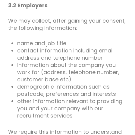
3.2 Employers
We may collect, after gaining your consent,
the following information:
name and job title
contact information including email
address and telephone number
information about the company you
work for (address, telephone number,
customer base etc)
demographic information such as
postcode, preferences and interests
other information relevant to providing
you and your company with our
recruitment services
We require this information to understand