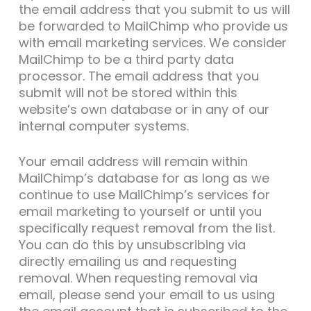
the email address that you submit to us will
be forwarded to MailChimp who provide us
with email marketing services. We consider
MailChimp to be a third party data
processor. The email address that you
submit will not be stored within this
website’s own database or in any of our
internal computer systems.
Your email address will remain within
MailChimp’s database for as long as we
continue to use MailChimp’s services for
email marketing to yourself or until you
specifically request removal from the list.
You can do this by unsubscribing via
directly emailing us and requesting
removal. When requesting removal via
email, please send your email to us using