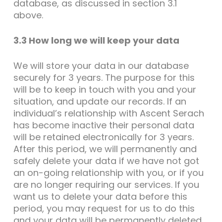
database, as discussed in section 3.1
above.
3.3 How long we will keep your data
We will store your data in our database
securely for 3 years. The purpose for this
will be to keep in touch with you and your
situation, and update our records. If an
individual’s relationship with Ascent Serach
has become inactive their personal data
will be retained electronically for 3 years.
After this period, we will permanently and
safely delete your data if we have not got
an on-going relationship with you, or if you
are no longer requiring our services. If you
want us to delete your data before this
period, you may request for us to do this
and your data will be permanently deleted