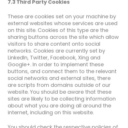
7.3 Third Party Cookies
These are cookies set on your machine by
external websites whose services are used
on this site. Cookies of this type are the
sharing buttons across the site which allow
visitors to share content onto social
networks. Cookies are currently set by
LinkedIn, Twitter, Facebook, Xing and
Google+. In order to implement these
buttons, and connect them to the relevant
social networks and external sites, there
are scripts from domains outside of our
website. You should be aware that these
sites are likely to be collecting information
about what you are doing all around the
internet, including on this website.
You should check the respective policies of