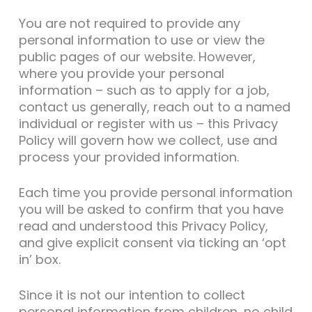
You are not required to provide any
personal information to use or view the
public pages of our website. However,
where you provide your personal
information – such as to apply for a job,
contact us generally, reach out to a named
individual or register with us – this Privacy
Policy will govern how we collect, use and
process your provided information.
Each time you provide personal information
you will be asked to confirm that you have
read and understood this Privacy Policy,
and give explicit consent via ticking an ‘opt
in’ box.
Since it is not our intention to collect
personal information from children, no child