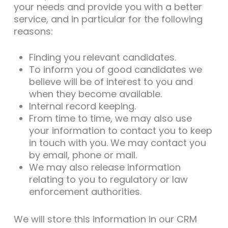
your needs and provide you with a better
service, and in particular for the following
reasons:
Finding you relevant candidates.
To inform you of good candidates we
believe will be of interest to you and
when they become available.
Internal record keeping.
From time to time, we may also use
your information to contact you to keep
in touch with you. We may contact you
by email, phone or mail.
We may also release information
relating to you to regulatory or law
enforcement authorities.
We will store this information in our CRM