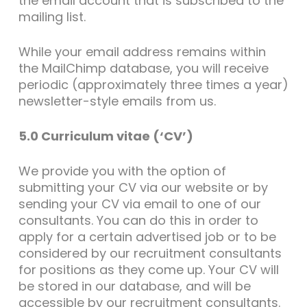
the email account that is subscribed to the
mailing list.
While your email address remains within
the MailChimp database, you will receive
periodic (approximately three times a year)
newsletter-style emails from us.
5.0 Curriculum vitae (‘CV’)
We provide you with the option of
submitting your CV via our website or by
sending your CV via email to one of our
consultants. You can do this in order to
apply for a certain advertised job or to be
considered by our recruitment consultants
for positions as they come up. Your CV will
be stored in our database, and will be
accessible by our recruitment consultants.