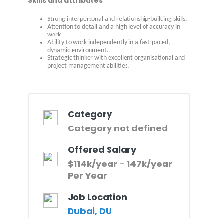
Skills and attributes
Strong interpersonal and relationship-building skills.
Attention to detail and a high level of accuracy in
work.
Ability to work independently in a fast-paced,
dynamic environment.
Strategic thinker with excellent organisational and
project management abilities.
Category
Category not defined
Offered Salary
$114k/year - 147k/year
Per Year
Job Location
Dubai, DU