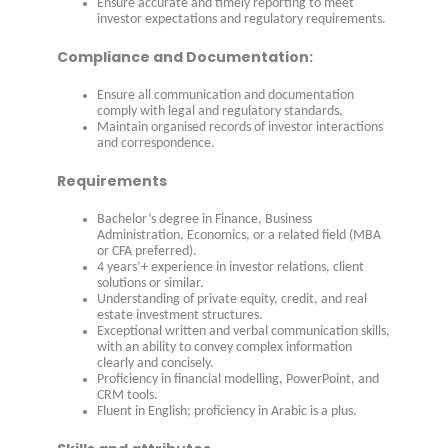
Ensure accurate and timely reporting to meet
investor expectations and regulatory requirements.
Compliance and Documentation:
Ensure all communication and documentation
comply with legal and regulatory standards.
Maintain organised records of investor interactions
and correspondence.
Requirements
Bachelor’s degree in Finance, Business
Administration, Economics, or a related field (MBA
or CFA preferred).
4 years’+ experience in investor relations, client
solutions or similar.
Understanding of private equity, credit, and real
estate investment structures.
Exceptional written and verbal communication skills,
with an ability to convey complex information
clearly and concisely.
Proficiency in financial modelling, PowerPoint, and
CRM tools.
Fluent in English; proficiency in Arabic is a plus.