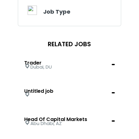
Job Type
RELATED JOBS
Trader
Dubai, DU
Untitled job
Head Of Capital Markets
Abu Dhabi, AZ