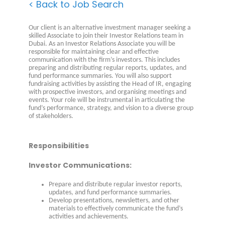
< Back to Job Search
Our client is an alternative investment manager seeking a
skilled Associate to join their Investor Relations team in
Dubai. As an Investor Relations Associate you will be
responsible for maintaining clear and effective
communication with the firm’s investors. This includes
preparing and distributing regular reports, updates, and
fund performance summaries. You will also support
fundraising activities by assisting the Head of IR, engaging
with prospective investors, and organising meetings and
events. Your role will be instrumental in articulating the
fund’s performance, strategy, and vision to a diverse group
of stakeholders.
Responsibilities
Investor Communications:
Prepare and distribute regular investor reports,
updates, and fund performance summaries.
Develop presentations, newsletters, and other
materials to effectively communicate the fund’s
activities and achievements.