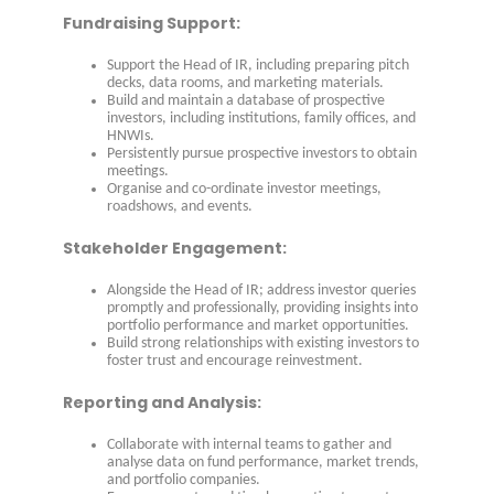
Fundraising Support:
Support the Head of IR, including preparing pitch
decks, data rooms, and marketing materials.
Build and maintain a database of prospective
investors, including institutions, family offices, and
HNWIs.
Persistently pursue prospective investors to obtain
meetings.
Organise and co-ordinate investor meetings,
roadshows, and events.
Stakeholder Engagement:
Alongside the Head of IR; address investor queries
promptly and professionally, providing insights into
portfolio performance and market opportunities.
Build strong relationships with existing investors to
foster trust and encourage reinvestment.
Reporting and Analysis:
Collaborate with internal teams to gather and
analyse data on fund performance, market trends,
and portfolio companies.