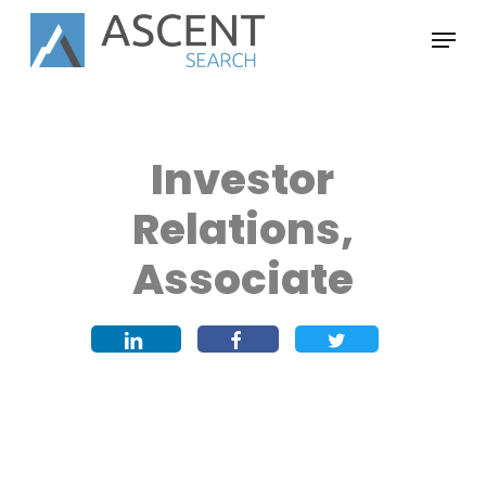
Skip
Menu
to
main
content
Investor
Relations,
Associate