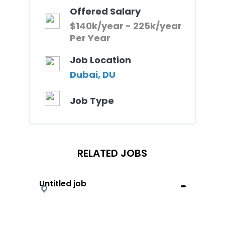
Offered Salary
$140k/year - 225k/year
Per Year
Job Location
Dubai, DU
Job Type
RELATED JOBS
Untitled job