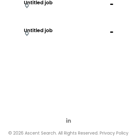
Untitled job
Untitled job
© 2026 Ascent Search. All Rights Reserved.
Privacy Policy