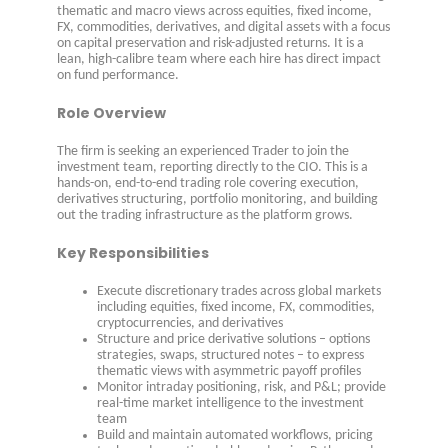
thematic and macro views across equities, fixed income,
FX, commodities, derivatives, and digital assets with a focus
on capital preservation and risk-adjusted returns. It is a
lean, high-calibre team where each hire has direct impact
on fund performance.
Role Overview
The firm is seeking an experienced Trader to join the
investment team, reporting directly to the CIO. This is a
hands-on, end-to-end trading role covering execution,
derivatives structuring, portfolio monitoring, and building
out the trading infrastructure as the platform grows.
Key Responsibilities
Execute discretionary trades across global markets
including equities, fixed income, FX, commodities,
cryptocurrencies, and derivatives
Structure and price derivative solutions – options
strategies, swaps, structured notes – to express
thematic views with asymmetric payoff profiles
Monitor intraday positioning, risk, and P&L; provide
real-time market intelligence to the investment
team
Build and maintain automated workflows, pricing