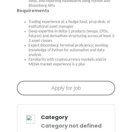
tools, and reporting dashboards using Python and
Bloomberg APIs
Requirements
Trading experience at a hedge fund, prop desk, or
institutional asset manager
Deep expertise in delta-1 products (swaps, CFDs,
futures) and derivatives structuring across at least 2-
3 asset classes
Expert Bloomberg Terminal proficiency; working
knowledge of Python for automation and data
analysis
Familiarity with cryptocurrency markets and/or
MENA market experience is a plus
Category
Category not defined