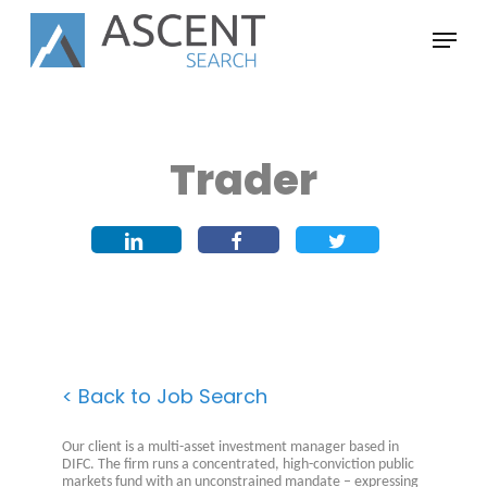
Skip
Menu
to
main
content
Trader
< Back to Job Search
Our client is a multi-asset investment manager based in
DIFC. The firm runs a concentrated, high-conviction public
markets fund with an unconstrained mandate – expressing