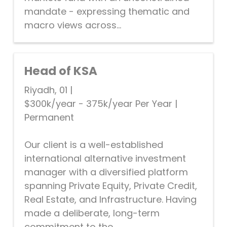
mandate - expressing thematic and
macro views across...
Head of KSA
Riyadh, 01
|
$300k/year - 375k/year Per Year
|
Permanent
Our client is a well-established
international alternative investment
manager with a diversified platform
spanning Private Equity, Private Credit,
Real Estate, and Infrastructure. Having
made a deliberate, long-term
commitment to the...