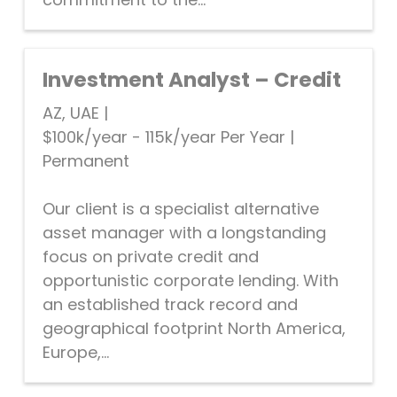
Investment Analyst – Credit
AZ, UAE
|
$100k/year - 115k/year Per Year
|
Permanent
Our client is a specialist alternative
asset manager with a longstanding
focus on private credit and
opportunistic corporate lending. With
an established track record and
geographical footprint North America,
Europe,...