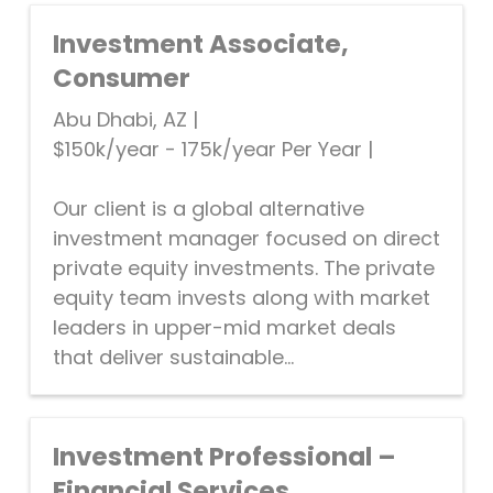
Investment Associate,
Consumer
Abu Dhabi, AZ
|
$150k/year - 175k/year Per Year
|
Our client is a global alternative
investment manager focused on direct
private equity investments. The private
equity team invests along with market
leaders in upper-mid market deals
that deliver sustainable...
Investment Professional –
Financial Services