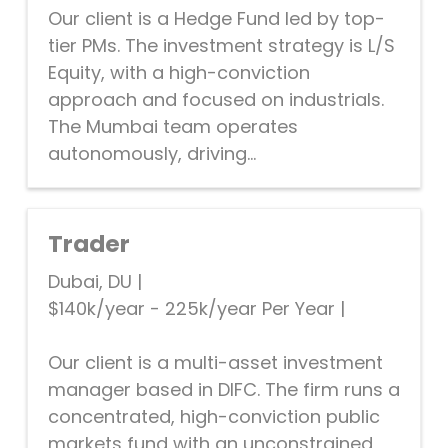
Our client is a Hedge Fund led by top-
tier PMs. The investment strategy is L/S
Equity, with a high-conviction
approach and focused on industrials.
The Mumbai team operates
autonomously, driving...
Trader
Dubai, DU
|
$140k/year - 225k/year Per Year
|
Our client is a multi-asset investment
manager based in DIFC. The firm runs a
concentrated, high-conviction public
markets fund with an unconstrained