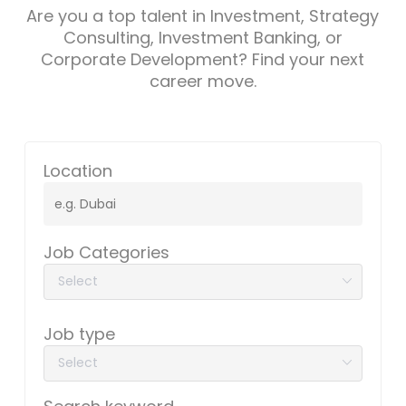
Are you a top talent in Investment, Strategy
Consulting, Investment Banking, or
Corporate Development? Find your next
career move.
Location
Job Categories
Job type