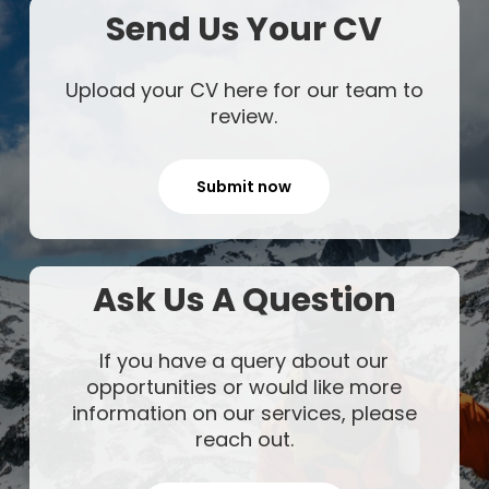
Send Us Your CV
Upload your CV here for our team to
review.
Submit now
Ask Us A Question
If you have a query about our
opportunities or would like more
information on our services, please
reach out.