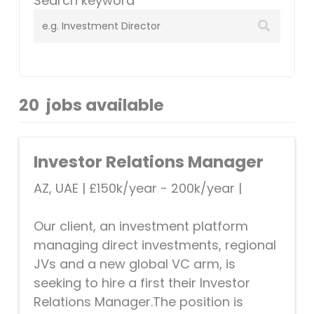
Search keyword
20
jobs available
Investor Relations Manager
AZ, UAE
|
£150k/year - 200k/year
|
Our client, an investment platform
managing direct investments, regional
JVs and a new global VC arm, is
seeking to hire a first their Investor
Relations Manager.The position is