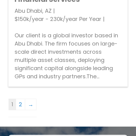
Abu Dhabi, AZ
|
$150k/year - 230k/year Per Year
|
Our client is a global investor based in
Abu Dhabi. The firm focuses on large-
scale direct investments across
multiple asset classes, deploying
significant capital alongside leading
GPs and industry partners.The...
1
2
→