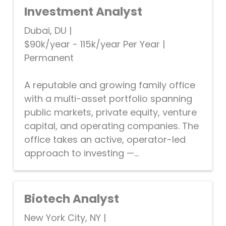
Investment Analyst
Dubai, DU
|
$90k/year - 115k/year Per Year
|
Permanent
A reputable and growing family office
with a multi-asset portfolio spanning
public markets, private equity, venture
capital, and operating companies. The
office takes an active, operator-led
approach to investing —...
Biotech Analyst
New York City, NY
|