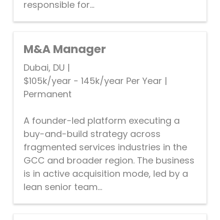
responsible for...
M&A Manager
Dubai, DU
|
$105k/year - 145k/year Per Year
|
Permanent
A founder-led platform executing a
buy-and-build strategy across
fragmented services industries in the
GCC and broader region. The business
is in active acquisition mode, led by a
lean senior team...