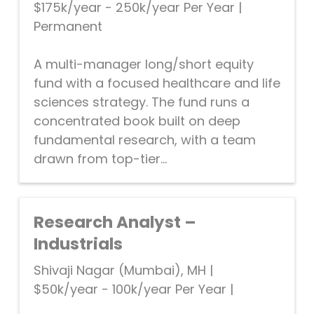
$175k/year - 250k/year Per Year
|
Permanent
A multi-manager long/short equity
fund with a focused healthcare and life
sciences strategy. The fund runs a
concentrated book built on deep
fundamental research, with a team
drawn from top-tier...
Research Analyst –
Industrials
Shivaji Nagar (Mumbai), MH
|
$50k/year - 100k/year Per Year
|