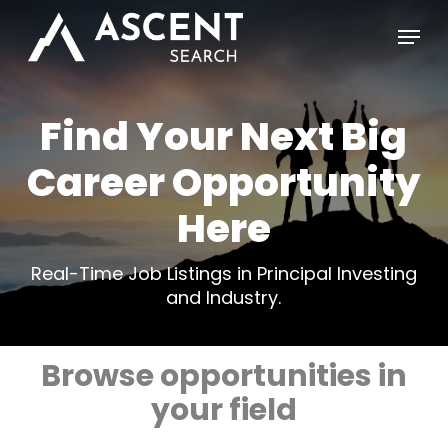
Skip
Menu
to
main
content
Find Your Next Big
Career Opportunity
Here
Real-Time Job Listings in Principal Investing
and Industry.
Browse opportunities in
your field