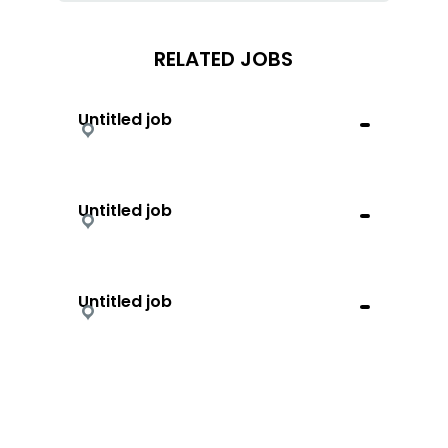
RELATED JOBS
Untitled job
Untitled job
Untitled job