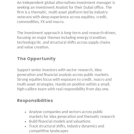
An independent global alternatives investment manager is
seeking an Investment Analyst for their Dubai office. The
firm is a thematic, multi-asset platform led by industry
veterans with deep experience across equities, credit,
commodities, FX and macro.
The investment approach is long-term and research-driven,
focusing on major themes including energy transition,
technology/AI, and structural shifts across supply chains
and value creation.
The Opportunity
Support senior investors with sector research, idea
generation and financial analysis across public markets.
Strong equities focus with exposure to credit, macro and
multi-asset strategies. Hands-on position within a small,
high-calibre team with real responsibility from day one.
Responsibilities
Analyse companies and sectors across public
markets for idea generation and thematic research
Build financial models and valuations
Track structural shifts, industry dynamics and
competitive landscapes