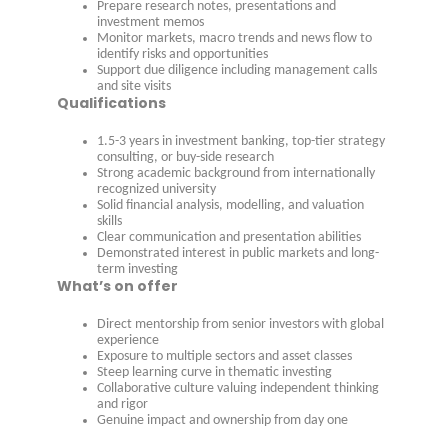
Prepare research notes, presentations and
investment memos
Monitor markets, macro trends and news flow to
identify risks and opportunities
Support due diligence including management calls
and site visits
Qualifications
1.5-3 years in investment banking, top-tier strategy
consulting, or buy-side research
Strong academic background from internationally
recognized university
Solid financial analysis, modelling, and valuation
skills
Clear communication and presentation abilities
Demonstrated interest in public markets and long-
term investing
What’s on offer
Direct mentorship from senior investors with global
experience
Exposure to multiple sectors and asset classes
Steep learning curve in thematic investing
Collaborative culture valuing independent thinking
and rigor
Genuine impact and ownership from day one