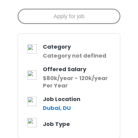
Category
Category not defined
Offered Salary
$80k/year - 120k/year
Per Year
Job Location
Dubai, DU
Job Type