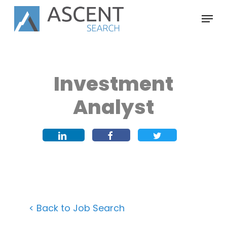
Skip
Menu
to
main
content
Investment
Analyst
< Back to Job Search