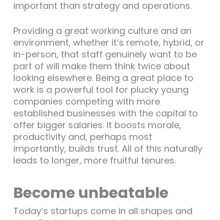
important than strategy and operations.
Providing a great working culture and an
environment, whether it’s remote, hybrid, or
in-person, that staff genuinely want to be
part of will make them think twice about
looking elsewhere. Being a great place to
work is a powerful tool for plucky young
companies competing with more
established businesses with the capital to
offer bigger salaries. It boosts morale,
productivity and, perhaps most
importantly, builds trust. All of this naturally
leads to longer, more fruitful tenures.
Become unbeatable
Today’s startups come in all shapes and