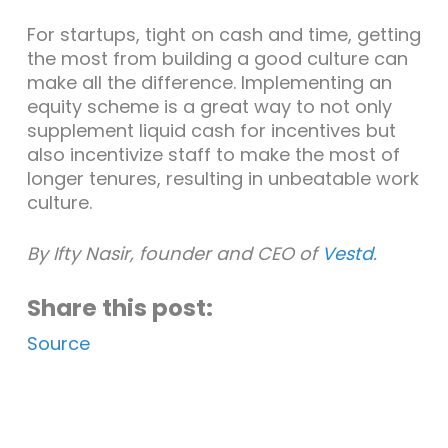
For startups, tight on cash and time, getting
the most from building a good culture can
make all the difference. Implementing an
equity scheme is a great way to not only
supplement liquid cash for incentives but
also incentivize staff to make the most of
longer tenures, resulting in unbeatable work
culture.
By Ifty Nasir, founder and CEO of
Vestd
.
Share this post:
Source