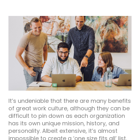
It’s undeniable that there are many benefits
of great work culture, although they can be
difficult to pin down as each organization
has its own unique mission, history, and
personality. Albeit extensive, it’s almost
impossible to create a ‘one size fits all’ list.