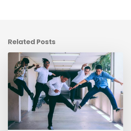
Related Posts
Evolving
the
Workplace
Through
Rebellious
Trends