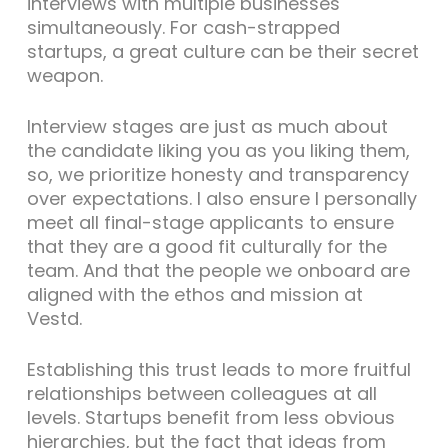
interviews with multiple businesses
simultaneously. For cash-strapped
startups, a great culture can be their secret
weapon.
Interview stages are just as much about
the candidate liking you as you liking them,
so, we prioritize honesty and transparency
over expectations. I also ensure I personally
meet all final-stage applicants to ensure
that they are a good fit culturally for the
team. And that the people we onboard are
aligned with the ethos and mission at
Vestd.
Establishing this trust leads to more fruitful
relationships between colleagues at all
levels. Startups benefit from less obvious
hierarchies, but the fact that ideas from