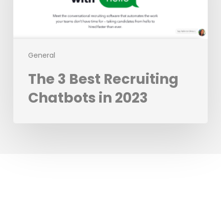
in
2023
General
The 3 Best Recruiting
Chatbots in 2023