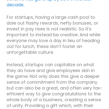
decade.
For startups, having a large cash pool to
dole out flashy rewards, hefty bonuses, or
invest in pay rises is not realistic. So it’s
important to instead be creative. And while
everyone may love a day in lieu of heading
out for lunch, these don’t foster an
unforgettable culture.
Instead, startups can capitalize on what
they do have and give employees skin in
the game. Not only does this give a deeper
sense of commitment from the company
but can also be a great, and often very tax-
efficient way to give congratulations to the
whole body of a business, creating a sense
of unity. Providing a gift which, with their