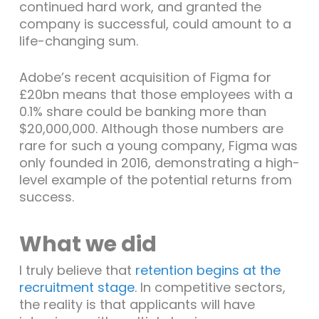
continued hard work, and granted the
company is successful, could amount to a
life-changing sum.
Adobe’s recent acquisition of Figma for
£20bn means that those employees with a
0.1% share could be banking more than
$20,000,000. Although those numbers are
rare for such a young company, Figma was
only founded in 2016, demonstrating a high-
level example of the potential returns from
success.
What we did
I truly believe that
retention begins at the
recruitment stage
. In competitive sectors,
the reality is that applicants will have