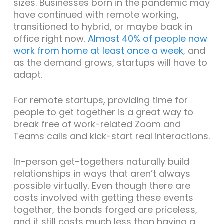
sizes. Businesses born in the pandemic may
have continued with remote working,
transitioned to hybrid, or maybe back in
office right now.
Almost 40% of people now
work from home at least once a week
, and
as the demand grows, startups will have to
adapt.
For remote startups, providing time for
people to get together is a great way to
break free of work-related Zoom and
Teams calls and kick-start real interactions.
In-person get-togethers naturally build
relationships in ways that aren’t always
possible virtually. Even though there are
costs involved with getting these events
together, the bonds forged are priceless,
and it still costs much less than having a