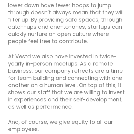
lower down have fewer hoops to jump
through doesn’t always mean that they will
filter up. By providing safe spaces, through
catch-ups and one-to-ones, startups can
quickly nurture an open culture where
people feel free to contribute.
At Vestd we also have invested in twice-
yearly in-person meetups. As a remote
business, our company retreats are a time
for team building and connecting with one
another on a human level. On top of this, it
shows our staff that we are willing to invest
in experiences and their self-development,
as well as performance.
And, of course, we give equity to all our
employees.