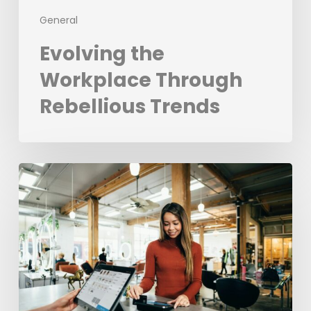
General
Evolving the
Workplace Through
Rebellious Trends
From
Data
to
Success:
Experian’s
ROI
Journey
with
the