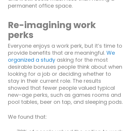
permanent office space.
Re-imagining work
perks
Everyone enjoys a work perk, but it’s time to
provide benefits that are meaningful.
We
organized a study
asking for the most
desirable bonuses people think about when
looking for a job or deciding whether to
stay in their current role. The results
showed that fewer people valued typical
new-age perks, such as games rooms and
pool tables, beer on tap, and sleeping pods.
We found that: