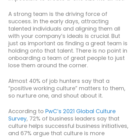
A strong team is the driving force of
success. In the early days, attracting
talented individuals and aligning them all
with your company’s ideals is crucial. But
just as important as finding a great team is
holding onto that talent. There is no point in
onboarding a team of great people to just
lose them around the corner.
Almost 40% of job hunters say that a
“positive working culture” matters to them,
so nurture one, and shout about it.
According to
PwC’s 2021 Global Culture
Survey
, 72% of business leaders say that
culture helps successful business initiatives,
and 67% argue that culture is more