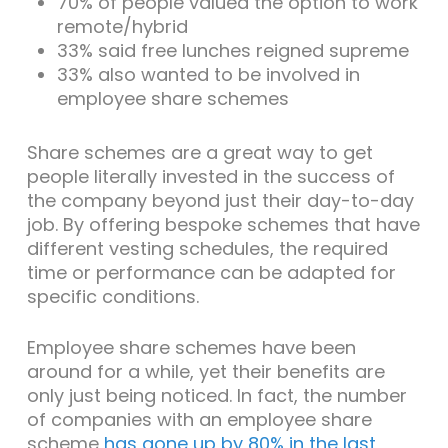
70% of people valued the option to work
remote/hybrid
33% said free lunches reigned supreme
33% also wanted to be involved in
employee share schemes
Share schemes are a great way to get
people literally invested in the success of
the company beyond just their day-to-day
job. By offering bespoke schemes that have
different vesting schedules, the required
time or performance can be adapted for
specific conditions.
Employee share schemes have been
around for a while, yet their benefits are
only just being noticed. In fact, the number
of companies with an employee share
scheme
has gone up by 80% in the last