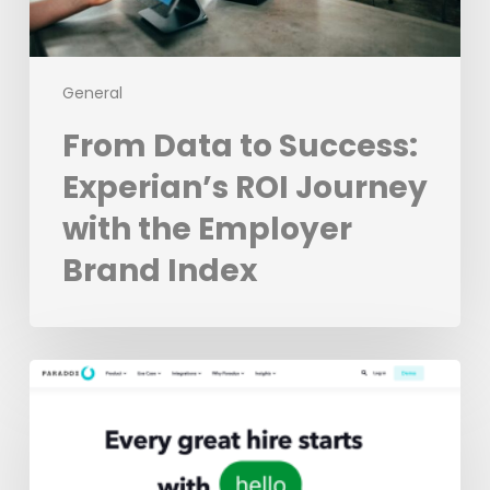
Employer
Brand
Index
General
From Data to Success:
Experian’s ROI Journey
with the Employer
Brand Index
The
3
Best
Recruiting
Chatbots