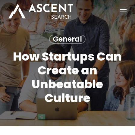
Skip
Menu
to
main
content
General
How Startups Can
Create an
Unbeatable
Culture