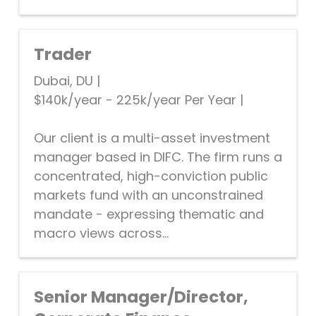
Trader
Dubai, DU
|
$140k/year - 225k/year Per Year
|
Our client is a multi-asset investment
manager based in DIFC. The firm runs a
concentrated, high-conviction public
markets fund with an unconstrained
mandate - expressing thematic and
macro views across...
Senior Manager/Director,