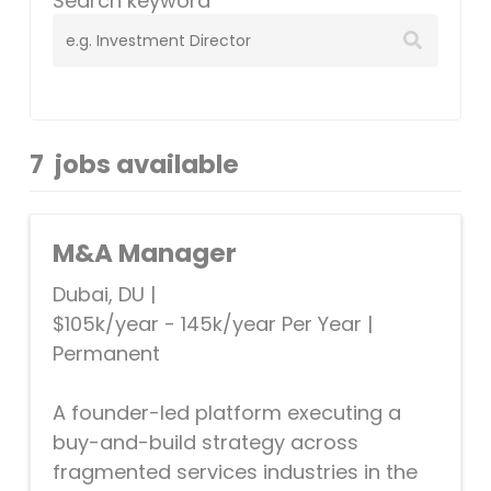
Search keyword
7
jobs available
M&A Manager
Dubai, DU
|
$105k/year - 145k/year Per Year
|
Permanent
A founder-led platform executing a
buy-and-build strategy across
fragmented services industries in the