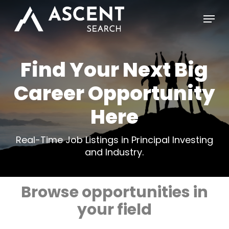
Skip
Menu
to
main
content
Find Your Next Big
Career Opportunity
Here
Real-Time Job Listings in Principal Investing
and Industry.
Browse opportunities in
your field