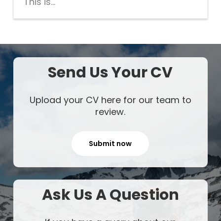
This is...
Send Us Your CV
Upload your CV here for our team to
review.
Submit now
Ask Us A Question