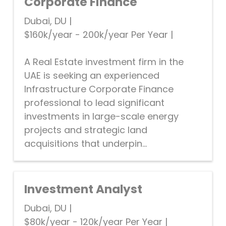
Corporate Finance
Dubai, DU
|
$160k/year - 200k/year Per Year
|
A Real Estate investment firm in the
UAE is seeking an experienced
Infrastructure Corporate Finance
professional to lead significant
investments in large-scale energy
projects and strategic land
acquisitions that underpin...
Investment Analyst
Dubai, DU
|
$80k/year - 120k/year Per Year
|