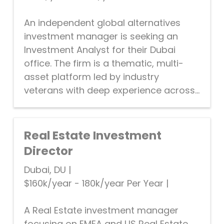
An independent global alternatives
investment manager is seeking an
Investment Analyst for their Dubai
office. The firm is a thematic, multi-
asset platform led by industry
veterans with deep experience across...
Real Estate Investment
Director
Dubai, DU
|
$160k/year - 180k/year Per Year
|
A Real Estate investment manager
focusing on EMEA and US Real Estate