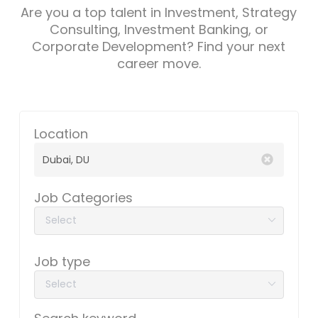
Are you a top talent in Investment, Strategy
Consulting, Investment Banking, or
Corporate Development? Find your next
career move.
Location
Job Categories
Job type