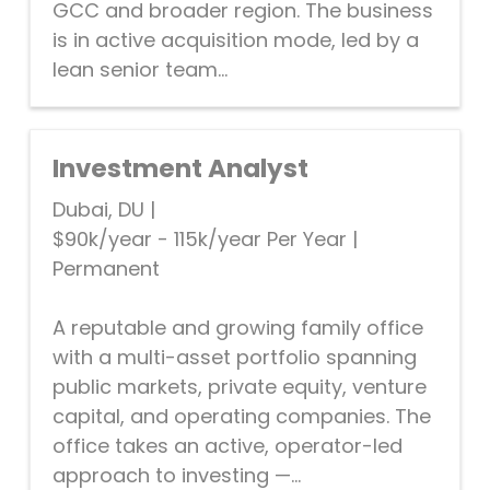
GCC and broader region. The business
is in active acquisition mode, led by a
lean senior team...
Investment Analyst
Dubai, DU
|
$90k/year - 115k/year Per Year
|
Permanent
A reputable and growing family office
with a multi-asset portfolio spanning
public markets, private equity, venture
capital, and operating companies. The
office takes an active, operator-led
approach to investing —...