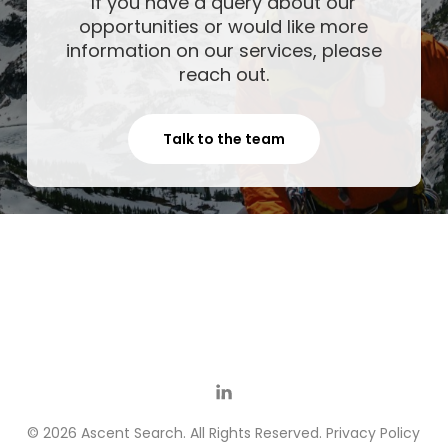
If you have a query about our
opportunities or would like more
information on our services, please
reach out.
Talk to the team
© 2026 Ascent Search. All Rights Reserved.
Privacy Policy