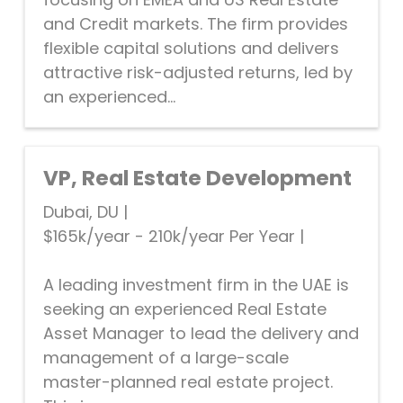
and Credit markets. The firm provides
flexible capital solutions and delivers
attractive risk-adjusted returns, led by
an experienced...
VP, Real Estate Development
Dubai, DU
|
$165k/year - 210k/year Per Year
|
A leading investment firm in the UAE is
seeking an experienced Real Estate
Asset Manager to lead the delivery and
management of a large-scale
master-planned real estate project.