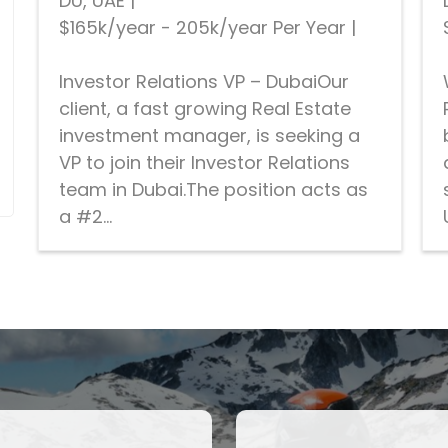
DU, UAE
|
$165k/year - 205k/year Per Year
|
Investor Relations VP – DubaiOur
client, a fast growing Real Estate
investment manager, is seeking a
VP to join their Investor Relations
team in Dubai.The position acts as
a #2...