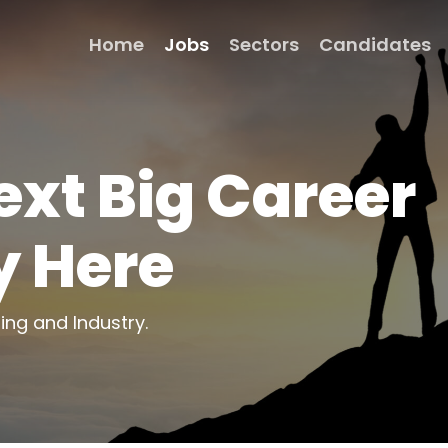
Home
Jobs
Sectors
Candidates
ext Big Career
y Here
ting and Industry.