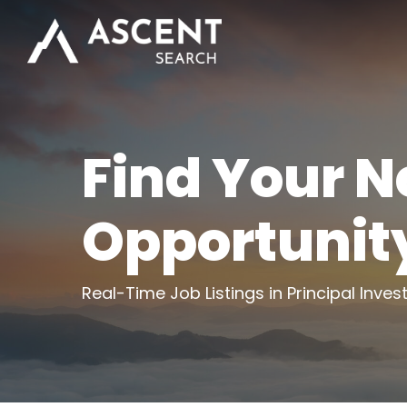
Skip
to
main
content
Find Your N
Opportunit
Real-Time Job Listings in Principal Inves