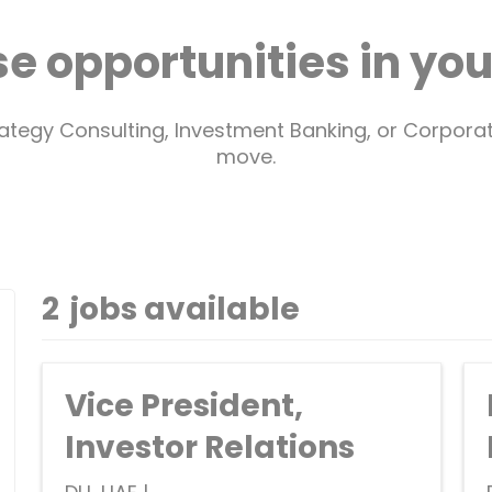
e opportunities in your
trategy Consulting, Investment Banking, or Corpor
move.
2
jobs available
Vice President,
Investor Relations