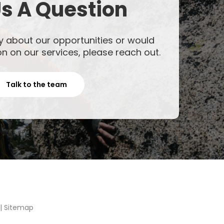
s A Question
y about our opportunities or would
on on our services, please reach out.
Talk to the team
|
Sitemap