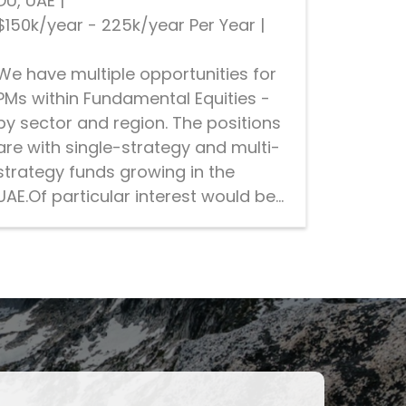
DU, UAE
|
$150k/year - 225k/year Per Year
|
We have multiple opportunities for
PMs within Fundamental Equities -
by sector and region. The positions
are with single-strategy and multi-
strategy funds growing in the
UAE.Of particular interest would be...