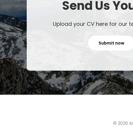
Send Us Yo
Upload your CV here for our t
Submit now
© 2026 As