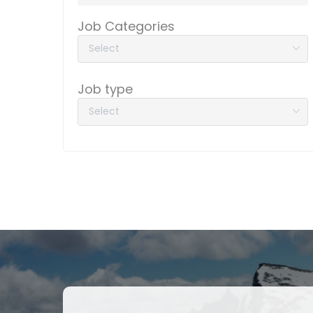
Job Categories
Job type