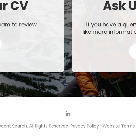
ur CV
Ask U
eam to review.
If you have a quer
like more informati
cent Search. All Rights Reserved.
Privacy Policy
|
Website Terms