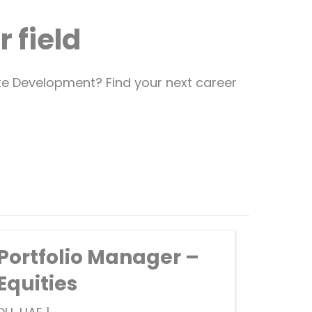
 field
ate Development? Find your next career
Portfolio Manager –
Equities