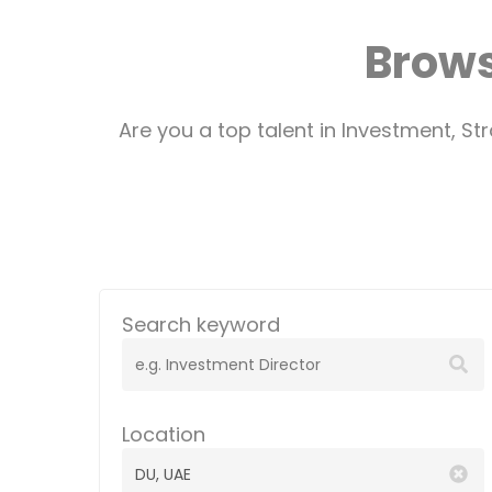
Brows
Are you a top talent in Investment, S
Search keyword
Location