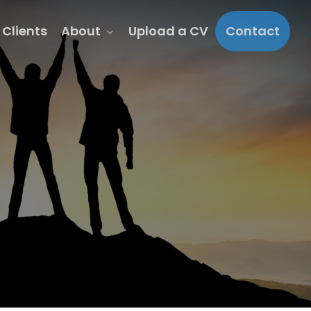
About
Clients
Upload a CV
Contact